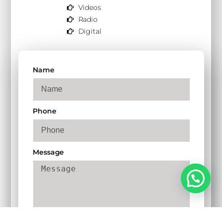
Videos
Radio
Digital
Name
Phone
Message