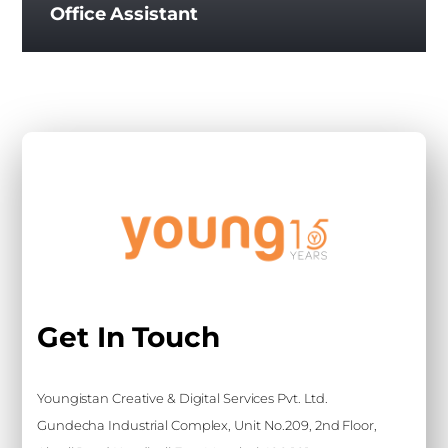
Office Assistant
Get In Touch
Youngistan Creative & Digital Services Pvt. Ltd.
Gundecha Industrial Complex, Unit No.209, 2nd Floor,