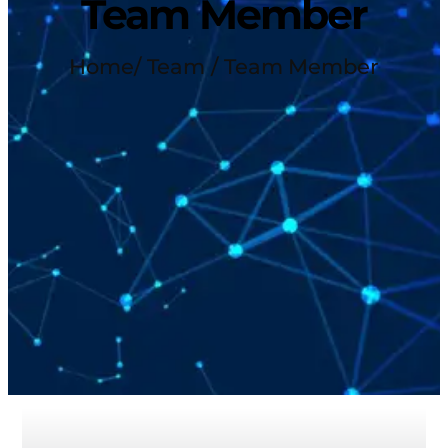
Team Member
Home
/ Team / Team Member