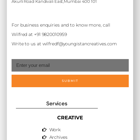
Akurli Road Kandivali East,Mumbai 400 101
For business enquiries and to know more, call
Wilfred at +91 9820010959
Write to us at wilfredf@youngistancreatives.com
SUBMIT
Services
CREATIVE
Work
Archives