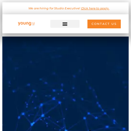
We are hiring for Studio Executive!
Click here to apply.
CONTACT US