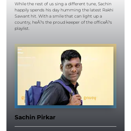
While the rest of us sing a different tune, Sachin
happily spends his day humming the latest Rakhi
Sawant hit. With a smile that can light up a
country, heÂ?s the proud keeper of the officeÂ?s
playlist.
Sachin Pirkar