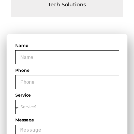
Tech Solutions
Name
Phone
Service
Message