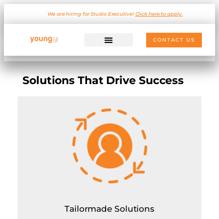
We are hiring for Studio Executive!
Click here to apply.
CONTACT US
Solutions That Drive Success
Tailormade Solutions
On-demand consulting for custom project requirement
Outsourced Client Servicing
Hire for strategy planning only on hourly basis (minimum
5 sessions)
Resource sharing (Dedicated and Shared Resources on
hourly basis)
Tailormade Solutions