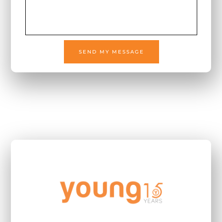
SEND MY MESSAGE