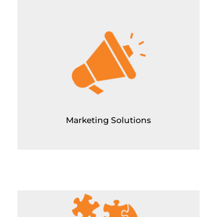
Marketing Solutions
Paid Ads Management (Meta and Google)
Paid Ads Consulting
Linkedin Personal Branding and Outreach for
Appointment Setting
Social Media Marketing
SEO
Google my business ranking optimization
Youtube SEO
Marketing Solutions
Creative Solutions