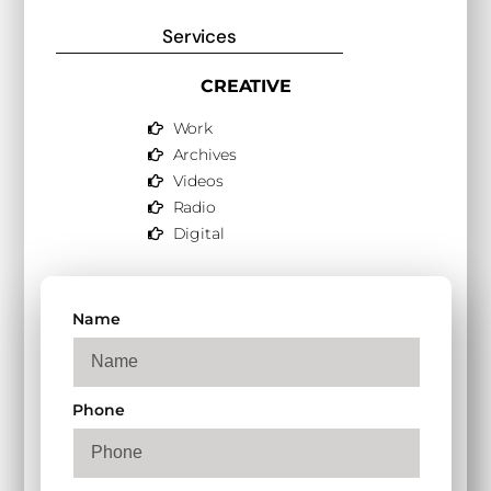
Services
CREATIVE
Work
Archives
Videos
Radio
Digital
Name
Phone