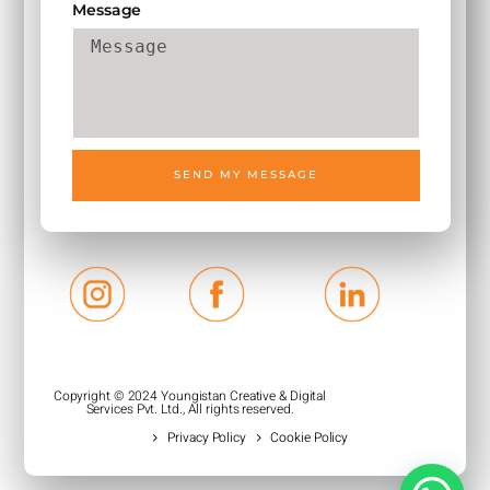
Message
SEND MY MESSAGE
Copyright © 2024 Youngistan Creative & Digital
Services Pvt. Ltd., All rights reserved.
Privacy Policy
Cookie Policy