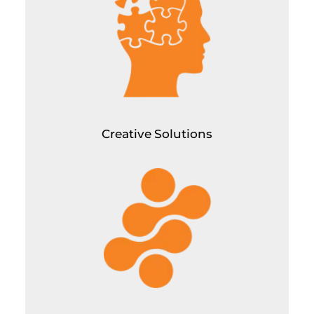
Graphic Designing for all channels of all types
Corporate Powerpoint Designs for Pitch Decks/Overviews
Video editing (mostly short format content to 10 mins.
youtube videos)
High quality video production
Creative Solutions
Tech Solutions
UX/UI Designing
Landing Page Development
Website Development/Maintenance
App Development
SaaS Development
Custom Software Development