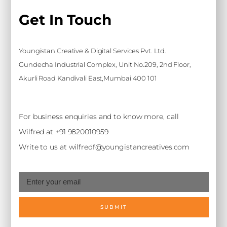
Get In Touch
Youngistan Creative & Digital Services Pvt. Ltd.
Gundecha Industrial Complex, Unit No.209, 2nd Floor,
Akurli Road Kandivali East,Mumbai 400 101
For business enquiries and to know more, call
Wilfred at +91 9820010959
Write to us at wilfredf@youngistancreatives.com
SUBMIT