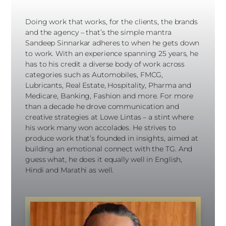
Doing work that works, for the clients, the brands
and the agency – that’s the simple mantra
Sandeep Sinnarkar adheres to when he gets down
to work. With an experience spanning 25 years, he
has to his credit a diverse body of work across
categories such as Automobiles, FMCG,
Lubricants, Real Estate, Hospitality, Pharma and
Medicare, Banking, Fashion and more. For more
than a decade he drove communication and
creative strategies at Lowe Lintas – a stint where
his work many won accolades. He strives to
produce work that’s founded in insights, aimed at
building an emotional connect with the TG. And
guess what, he does it equally well in English,
Hindi and Marathi as well.