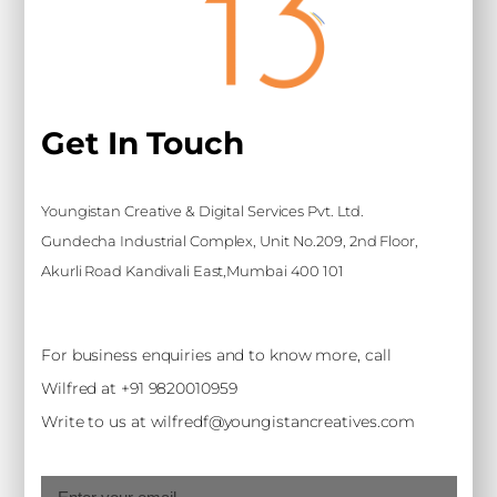
Get In Touch
Youngistan Creative & Digital Services Pvt. Ltd.
Gundecha Industrial Complex, Unit No.209, 2nd Floor,
Akurli Road Kandivali East,Mumbai 400 101
For business enquiries and to know more, call
Wilfred at +91 9820010959
Write to us at wilfredf@youngistancreatives.com