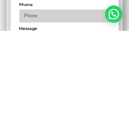
Phone
Message
SEND MY MESSAGE
Copyright © 2024 Youngistan Creative & Digital
Services Pvt. Ltd., All rights reserved.
Privacy Policy
Cookie Policy