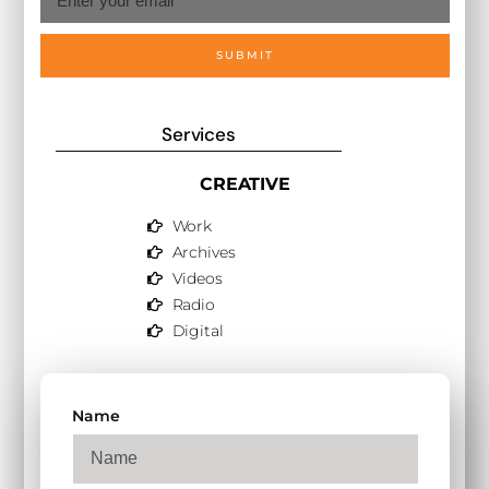
SUBMIT
Services
CREATIVE
Work
Archives
Videos
Radio
Digital
Name