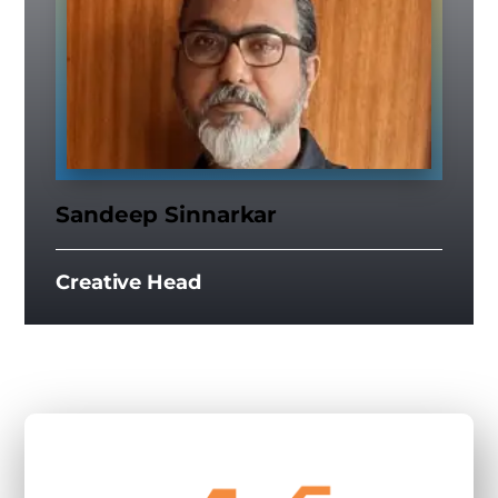
Sandeep Sinnarkar
Creative Head