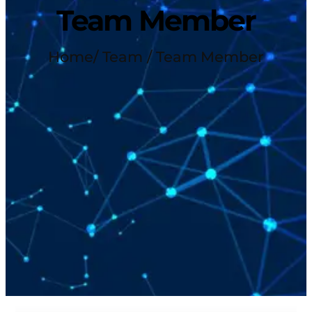
Team Member
Home
/ Team / Team Member