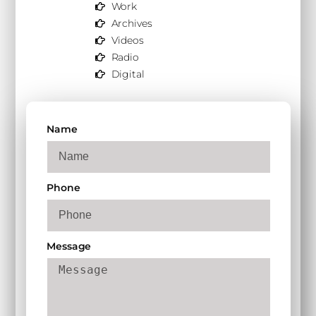
Work
Archives
Videos
Radio
Digital
Name
Phone
Message