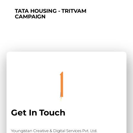
TATA HOUSING - TRITVAM
CAMPAIGN
Get In Touch
Youngistan Creative & Digital Services Pvt. Ltd.