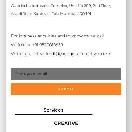
Gundecha Industrial Complex, Unit No.209, 2nd Floor,
Akurli Road Kandivali East,Mumbai 400 101
For business enquiries and to know more, call
Wilfred at +91 9820010959
Write to us at wilfredf@youngistancreatives.com
SUBMIT
Services
CREATIVE