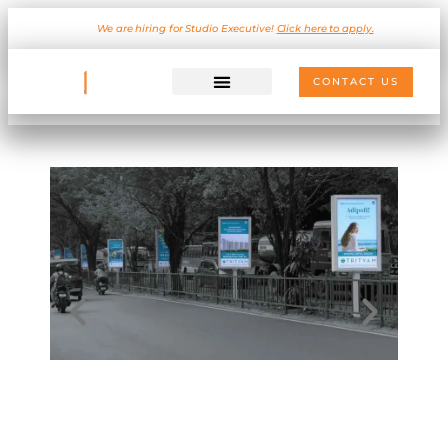
We are hiring for Studio Executive!
Click here to apply.
CONTACT US