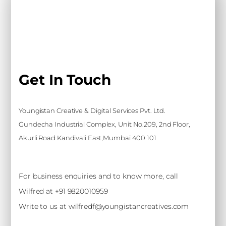
Get In Touch
Youngistan Creative & Digital Services Pvt. Ltd.
Gundecha Industrial Complex, Unit No.209, 2nd Floor,
Akurli Road Kandivali East,Mumbai 400 101
For business enquiries and to know more, call
Wilfred at +91 9820010959
Write to us at wilfredf@youngistancreatives.com