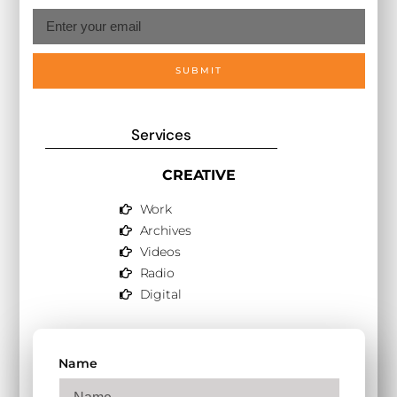
SUBMIT
Services
CREATIVE
Work
Archives
Videos
Radio
Digital
Name