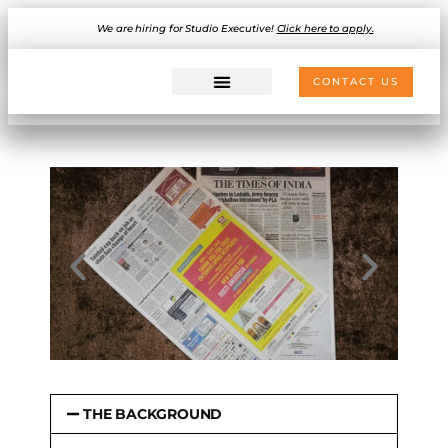
We are hiring for Studio Executive!
Click here to apply.
CONTACT US
THE BACKGROUND