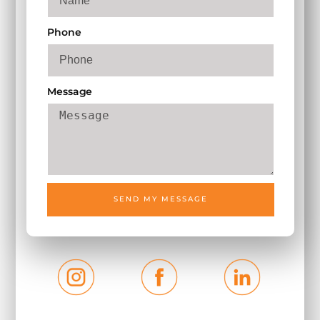
Phone
Message
SEND MY MESSAGE