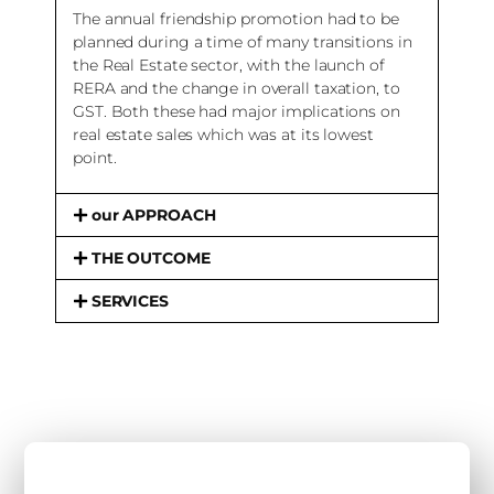
The annual friendship promotion had to be
planned during a time of many transitions in
the Real Estate sector, with the launch of
RERA and the change in overall taxation, to
GST. Both these had major implications on
real estate sales which was at its lowest
point.
our APPROACH
THE OUTCOME
SERVICES