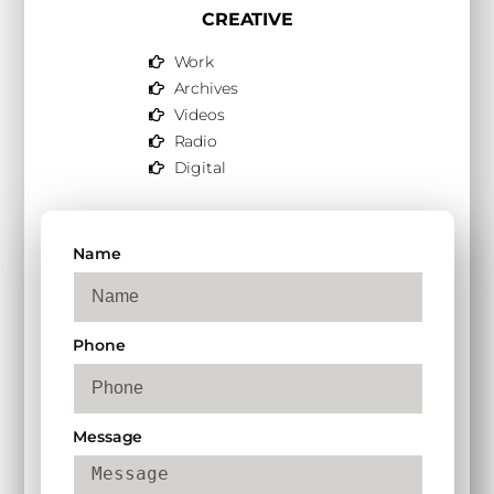
CREATIVE
Work
Archives
Videos
Radio
Digital
Name
Phone
Message