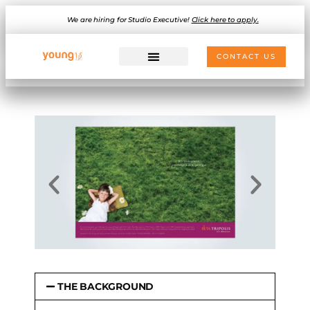
We are hiring for Studio Executive!
Click here to apply.
CONTACT US
THE BACKGROUND