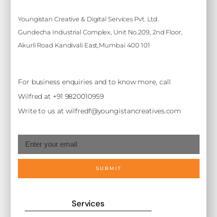
Youngistan Creative & Digital Services Pvt. Ltd.
Gundecha Industrial Complex, Unit No.209, 2nd Floor,
Akurli Road Kandivali East,Mumbai 400 101
For business enquiries and to know more, call
Wilfred at +91 9820010959
Write to us at wilfredf@youngistancreatives.com
SUBMIT
Services