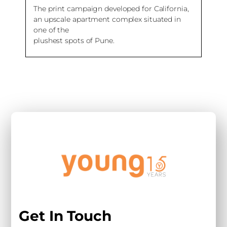
The print campaign developed for California,
an upscale apartment complex situated in
one of the
plushest spots of Pune.
Get In Touch