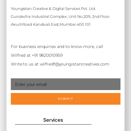
Youngistan Creative & Digital Services Pvt. Ltd.
Gundecha Industrial Complex, Unit No.209, 2nd Floor,
Akurli Road Kandivali East,Mumbai 400 101
For business enquiries and to know more, call
Wilfred at +91 9820010959
Write to us at wilfredf@youngistancreatives.com
SUBMIT
Services