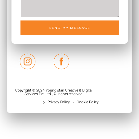
SEND MY MESSAGE
Copyright © 2024 Youngistan Creative & Digital
Services Pvt. Ltd., All rights reserved.
Privacy Policy
Cookie Policy