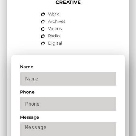
CREATIVE
Work
Archives
Videos
Radio
Digital
Name
Phone
Message