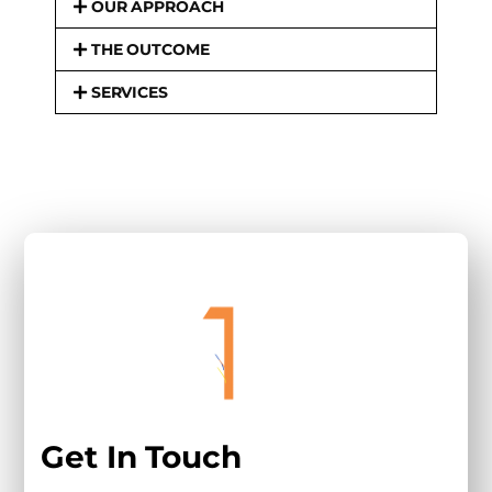
OUR APPROACH
THE OUTCOME
SERVICES
Get In Touch