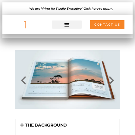
We are hiring for Studio Executive!
Click here to apply.
CONTACT US
360° Solutions
THE BACKGROUND