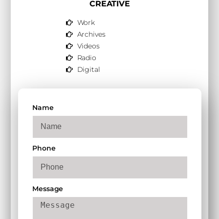
CREATIVE
Work
Archives
Videos
Radio
Digital
Name
Phone
Message