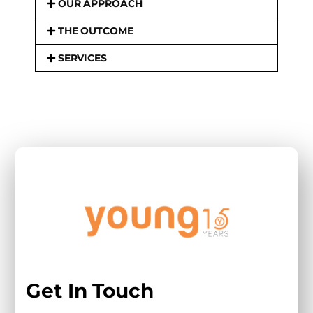
OUR APPROACH
THE OUTCOME
SERVICES
Get In Touch