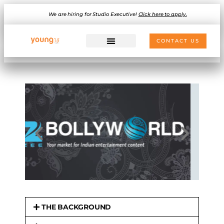
We are hiring for Studio Executive!
Click here to apply.
CONTACT US
THE BACKGROUND