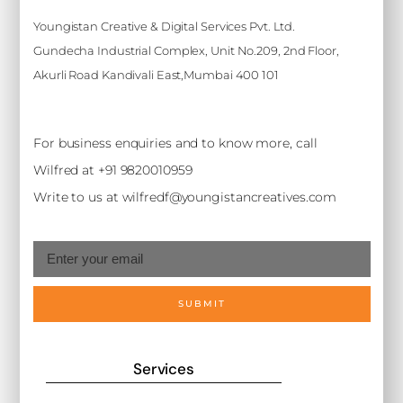
Youngistan Creative & Digital Services Pvt. Ltd.
Gundecha Industrial Complex, Unit No.209, 2nd Floor,
Akurli Road Kandivali East,Mumbai 400 101
For business enquiries and to know more, call
Wilfred at +91 9820010959
Write to us at wilfredf@youngistancreatives.com
SUBMIT
Services