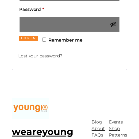
Password
*
LOG IN
Remember me
Lost your password?
Blog
Events
About
Shop
weareyoung
FAQs
Patterns