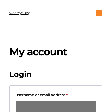
weareyoung
My account
Login
Username or email address
*